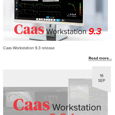
Caas Workstation 9.3 release
Read more...
16
SEP