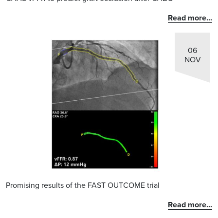
Read more...
06
NOV
Promising results of the FAST OUTCOME trial
Read more...