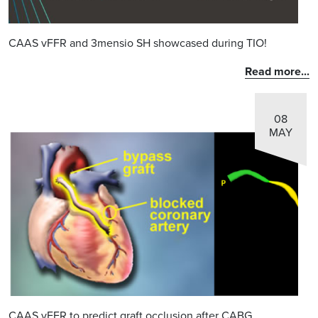
CAAS vFFR and 3mensio SH showcased during TIO!
Read more...
08
MAY
CAAS vFFR to predict graft occlusion after CABG