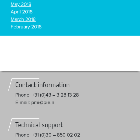
May 2018
April 2018
March 2018
February 2018
Contact information
Phone: +31 (0)43 – 3 28 13 28
E-mail: pmi@pie.nl
Technical support
Phone: +31 (0)30 – 850 02 02