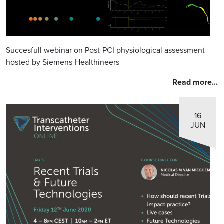
Succesfull webinar on Post-PCI physiological assessment
hosted by Siemens-Healthineers
Read more...
16
JUN