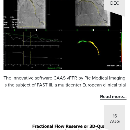
DEC
The innovative software CAAS vFFR by Pie Medical Imaging
is the subject of FAST III, a multicenter European clinical trial
Read more...
16
AUG