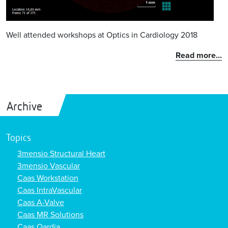
Well attended workshops at Optics in Cardiology 2018
Read more...
Archive
Topics
3mensio Structural Heart
3mensio Vascular
Caas Workstation
Caas IntraVascular
Caas A-Valve
Caas MR Solutions
Caas Qardia