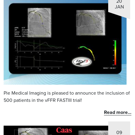
20
JAN
Pie Medical Imaging is pleased to announce the inclusion of
500 patients in the vFFR FASTIII trial!
Read more...
09