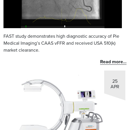
FAST study demonstrates high diagnostic accuracy of Pie
Medical Imaging’s CAAS vFFR and received USA 510(k)
market clearance.
Read more...
25
APR