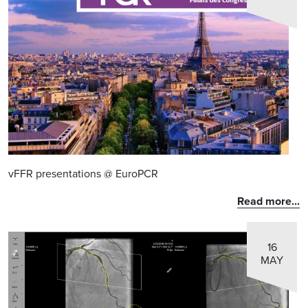
vFFR presentations @ EuroPCR
Read more...
16
MAY