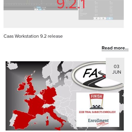
Caas Workstation 9.2 release
Read more...
03
JUN