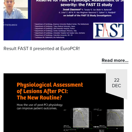
Result FAST II presented at EuroPCR!
Read more...
22
DEC