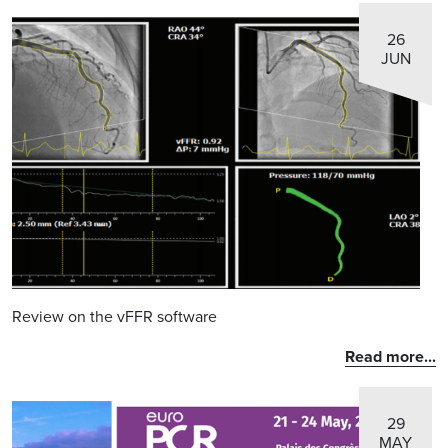
26
JUN
Review on the vFFR software
Read more...
29
MAY