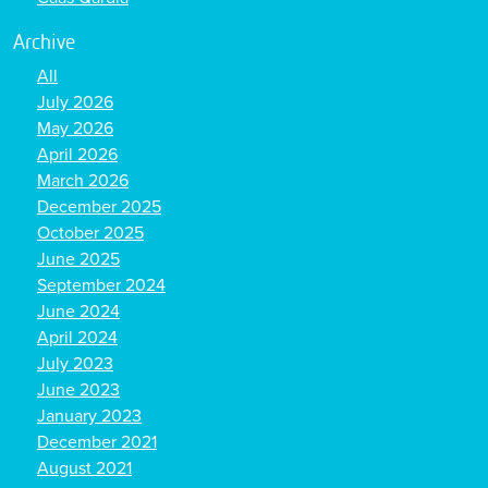
Archive
All
July 2026
May 2026
April 2026
March 2026
December 2025
October 2025
June 2025
September 2024
June 2024
April 2024
July 2023
June 2023
January 2023
December 2021
August 2021