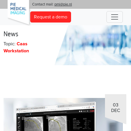
'
Contact mail:
pmi@pie.nl
Request a demo
News
Topic:
Caas
Workstation
03
DEC