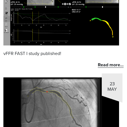
vFFR FAST I study published!
Read more...
23
MAY