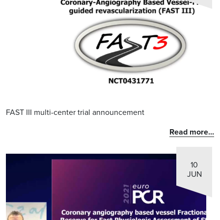
FAST III multi-center trial announcement
Read more...
10
JUN