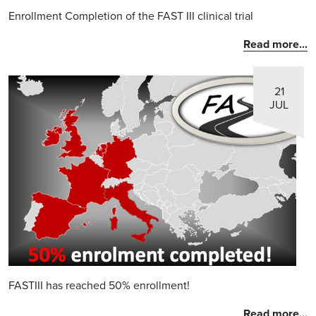
Enrollment Completion of the FAST III clinical trial
Read more...
21
JUL
FASTIII has reached 50% enrollment!
Read more...