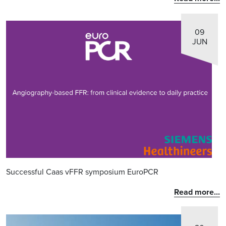
09
JUN
Successful Caas vFFR symposium EuroPCR
Read more...