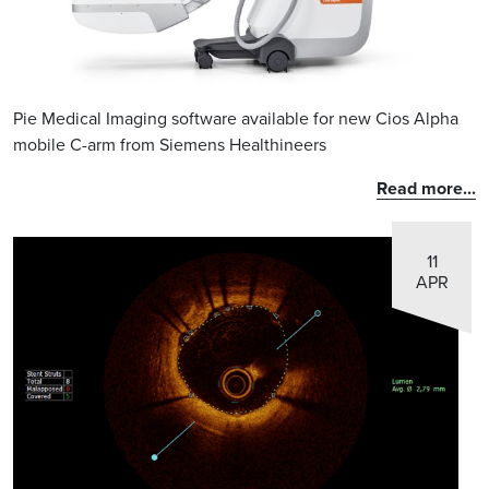
Pie Medical Imaging software available for new Cios Alpha
mobile C-arm from Siemens Healthineers
Read more...
11
APR