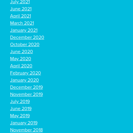
July 2021
June 2021
April 2021
March 2021
January 2021
December 2020
October 2020
June 2020
May 2020
April 2020
February 2020
January 2020
December 2019
November 2019
July 2019
June 2019
May 2019
January 2019
November 2018