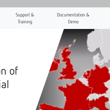
Support &
Documentation &
Training
Demo
n of
ial