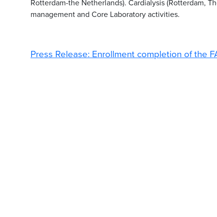
Rotterdam-the Netherlands). Cardialysis (Rotterdam, The 
management and Core Laboratory activities.
Press Release: Enrollment completion of the F