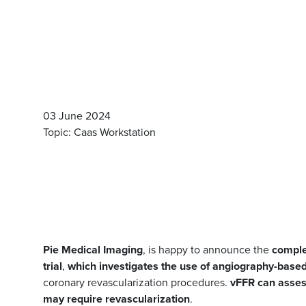
03 June 2024
Topic: Caas Workstation
Pie Medical Imaging
, is happy to announce the
comple
trial
,
which investigates the use of angiography-based 
coronary revascularization procedures.
vFFR
can asses
may require revascularization
.