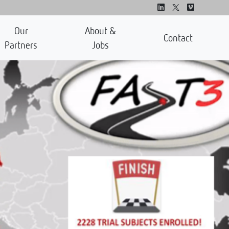
Our
About &
Contact
Partners
Jobs