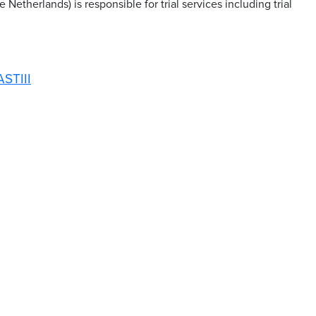
Netherlands) is responsible for trial services including trial
ASTIII