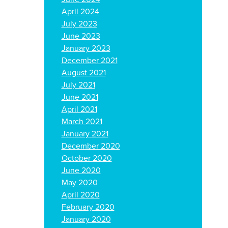
April 2024
July 2023
June 2023
January 2023
December 2021
August 2021
July 2021
June 2021
April 2021
March 2021
January 2021
December 2020
October 2020
June 2020
May 2020
April 2020
February 2020
January 2020