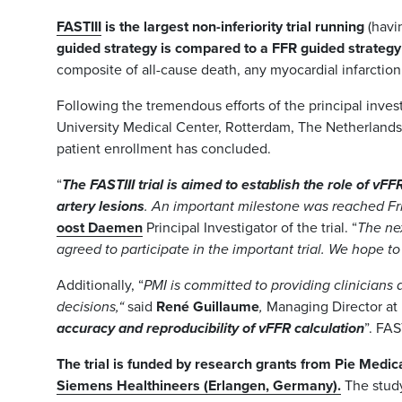
FASTIII
is the largest non-inferiority trial running
(havi
guided strategy is compared to a FFR guided strategy
composite of all-cause death, any myocardial infarction,
Following the tremendous efforts of the principal inves
University Medical Center, Rotterdam, The Netherlands), 
patient enrollment has concluded.
“
The FASTIII trial is aimed to establish the role of vF
artery lesions
. An important milestone was reached Fr
oost Daemen
Principal Investigator of the trial. “
The nex
agreed to participate in the important trial. We hope t
Additionally, “
PMI is committed to providing clinicians 
decisions,“
said
René Guillaume
,
Managing Director at
accuracy and reproducibility of vFFR calculation
”. FAS
The trial is funded by research grants from Pie Medic
Siemens Healthineers (Erlangen, Germany).
The stud