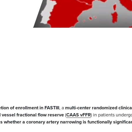
tion of enrollment in FASTIII
, a
multi-center randomized clinica
vessel fractional flow reserve
(
CAAS
vFFR
) in patients underg
s whether a coronary artery narrowing is functionally significa