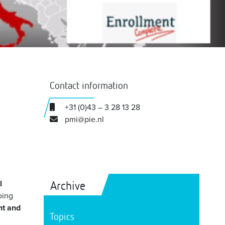
Contact information
+31 (0)43 – 3 28 13 28
pmi@pie.nl
Archive
l
oing
nt and
Topics