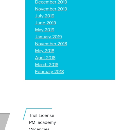
December 2019
November 2019
July 2019
June 2019
May 2019
January 2019
November 2018
May 2018
April 2018
March 2018
February 2018
Trial License
PMI academy
Vacancies