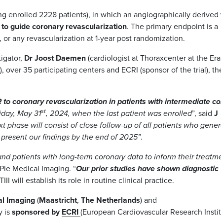
ng enrolled 2228 patients), in which an angiographically derived
 to guide coronary revascularization
. The primary endpoint is a
 or any revascularization at 1-year post randomization.
tigator,
Dr Joost Daemen
(cardiologist at Thoraxcenter at the Er
over 35 participating centers and ECRI (sponsor of the trial), th
FR to coronary revascularization in patients with intermediate c
st
iday, May 31
, 2024, when the last patient was enrolled
”, said
J
t phase will consist of close follow-up of all patients who gene
o present our findings by the end of 2025”
.
and patients with long-term coronary data to inform their treatm
 Pie Medical Imaging.
“
Our prior studies have shown diagnostic
TIII will establish its role in routine clinical practice.
al Imaging
(
Maastricht
,
The Netherlands
) and
y is
sponsored by
ECRI
(European Cardiovascular Research Instit