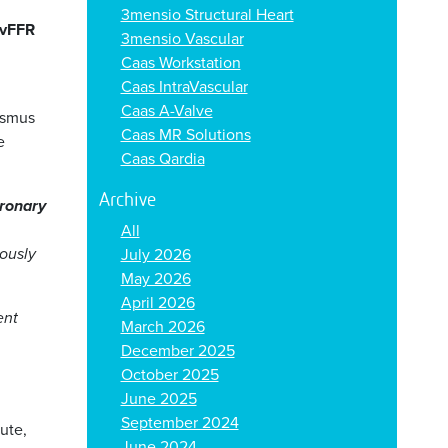
3mensio Structural Heart
vFFR
3mensio Vascular
Caas Workstation
Caas IntraVascular
Caas A-Valve
asmus
Caas MR Solutions
e
Caas Qardia
Archive
oronary
All
rously
July 2026
May 2026
April 2026
ent
March 2026
December 2025
October 2025
June 2025
September 2024
ute,
June 2024