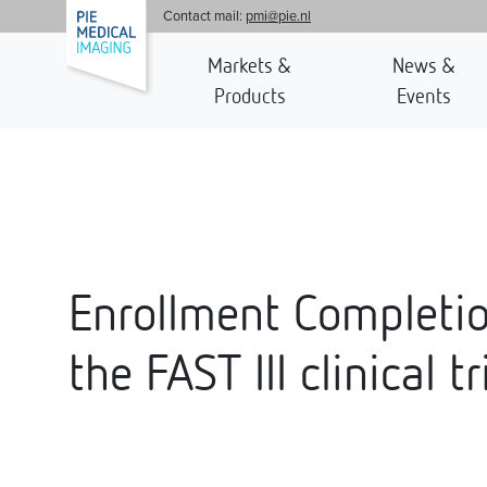
'
Contact mail:
pmi@pie.nl
Markets &
News &
Products
Events
Enrollment Completio
the FAST III clinical tr