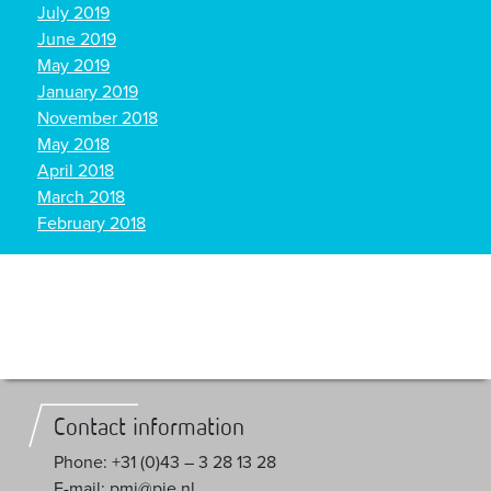
July 2019
June 2019
May 2019
January 2019
November 2018
May 2018
April 2018
March 2018
February 2018
Contact information
Phone: +31 (0)43 – 3 28 13 28
E-mail: pmi@pie.nl