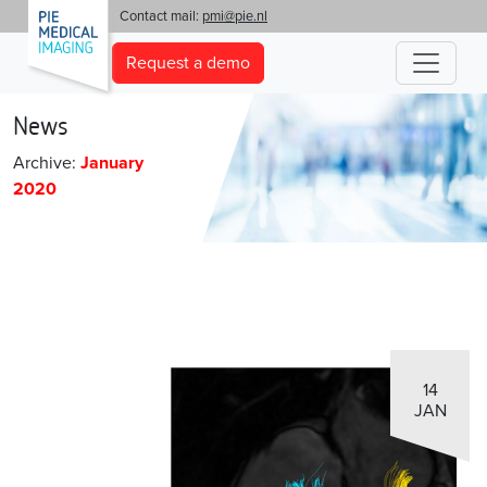
'
Contact mail:
pmi@pie.nl
Request a demo
News
Archive:
January
2020
14
JAN