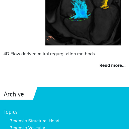
4D Flow derived mitral regurgitation methods
Read more...
Archive
Topics
3mensio Structural Heart
3mensio Vascular