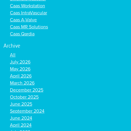
Caas Workstation
Caas IntraVascular
Caas A-Valve
Caas MR Solutions
Caas Qardia
Archive
All
July 2026
May 2026
April 2026
March 2026
December 2025
October 2025
June 2025
September 2024
June 2024
April 2024