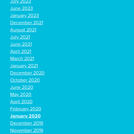
July 2023
June 2023
January 2023
December 2021
August 2021
July 2021
June 2021
April 2021
March 2021
January 2021
December 2020
October 2020
June 2020
May 2020
April 2020
February 2020
January 2020
December 2019
November 2019