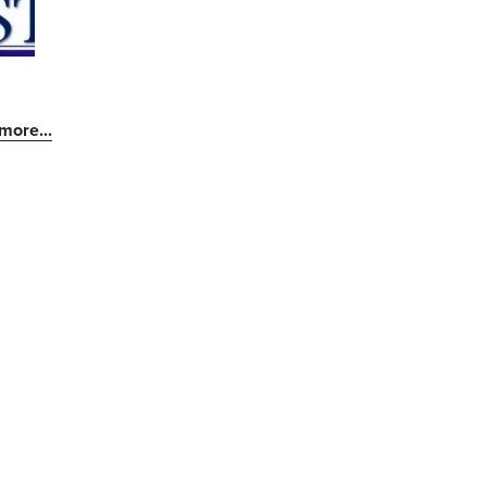
more...