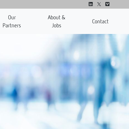
Our
About &
Contact
Partners
Jobs