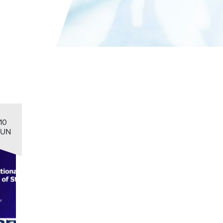
10
JUN