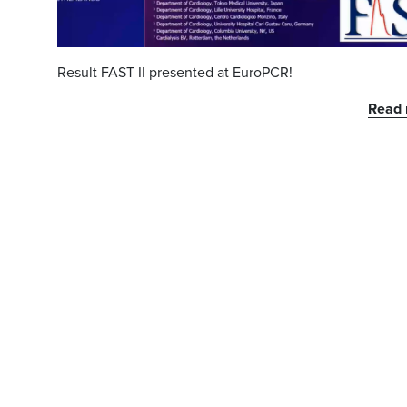
Result FAST II presented at EuroPCR!
Read 