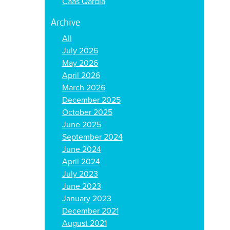
Caas Qardia
Archive
All
July 2026
May 2026
April 2026
March 2026
December 2025
October 2025
June 2025
September 2024
June 2024
April 2024
July 2023
June 2023
January 2023
December 2021
August 2021