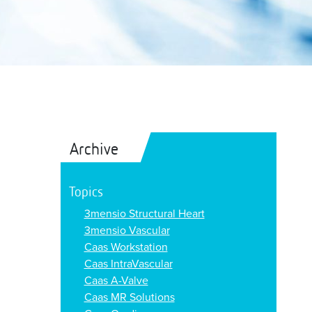
Archive
Topics
3mensio Structural Heart
3mensio Vascular
Caas Workstation
Caas IntraVascular
Caas A-Valve
Caas MR Solutions