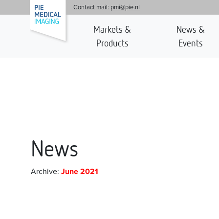
'
Contact mail:
pmi@pie.nl
Markets &
News &
Products
Events
News
Archive:
June 2021