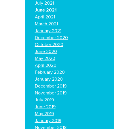
July 2021
June 2021
April 2021
March 2021
January 2021
December 2020
October 2020
June 2020
May 2020
April 2020
February 2020
January 2020
December 2019
November 2019
July 2019
June 2019
May 2019
January 2019
November 2018