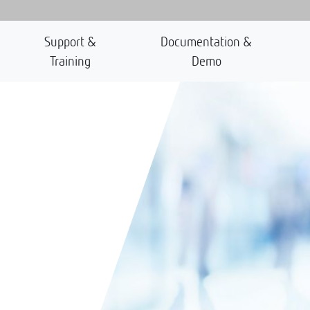
Support &
Documentation &
Training
Demo