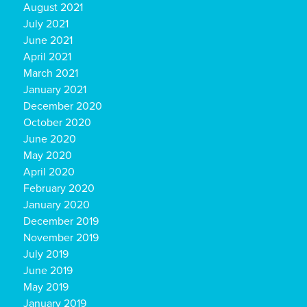
August 2021
July 2021
June 2021
April 2021
March 2021
January 2021
December 2020
October 2020
June 2020
May 2020
April 2020
February 2020
January 2020
December 2019
November 2019
July 2019
June 2019
May 2019
January 2019