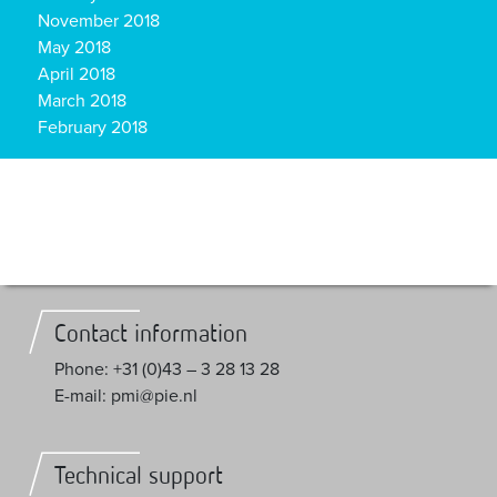
November 2018
May 2018
April 2018
March 2018
February 2018
Contact information
Phone: +31 (0)43 – 3 28 13 28
E-mail: pmi@pie.nl
Technical support