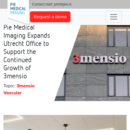
'
Contact mail:
pmi@pie.nl
Request a demo
Pie Medical
Imaging Expands
Utrecht Office to
Support the
Continued
Growth of
3mensio
Topic:
3mensio
Vascular