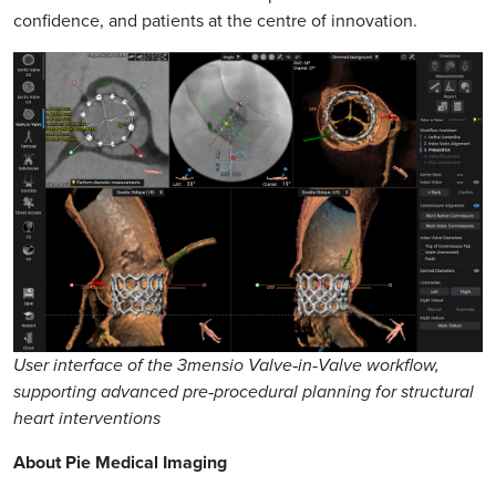
confidence, and patients at the centre of innovation.
User interface of the 3mensio Valve‑in‑Valve workflow,
supporting advanced pre‑procedural planning for structural
heart interventions
About Pie Medical Imaging