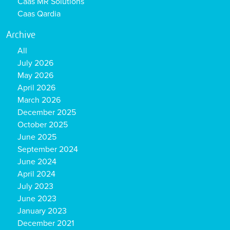
Caas MR Solutions
Caas Qardia
Archive
All
July 2026
May 2026
April 2026
March 2026
December 2025
October 2025
June 2025
September 2024
June 2024
April 2024
July 2023
June 2023
January 2023
December 2021