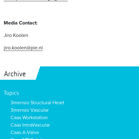
Media Contact:
Jiro Koolen
jiro.koolen@pie.nl
Archive
Topics
3mensio Structural Heart
3mensio Vascular
Caas Workstation
Caas IntraVascular
Caas A-Valve