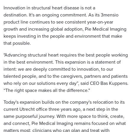
Innovation in structural heart disease is not a
destination. It's an ongoing commitment. As its 3mensio
product line continues to see consistent year-on-year
growth and increasing global adoption, Pie Medical Imaging
keeps investing in the people and environment that make
that possible.
"Advancing structural heart requires the best people working
in the best environment. This expansion is a statement of
intent: we are deeply committed to innovation, to our
talented people, and to the caregivers, partners and patients
who rely on our solutions every day”, said CEO Bas Kuppens.
“The right space makes all the difference."
Today's expansion builds on the company's relocation to its
current Utrecht office three years ago, a next step in the
same purposeful journey. With more space to think, create,
and connect, Pie Medical Imaging remains focused on what
matters most: clinicians who can plan and treat with