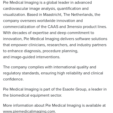
Pie Medical Imaging is a global leader in advanced
cardiovascular image analysis, quantification and
visualization. Based in Maastricht, The Netherlands, the
company oversees worldwide innovation and
commercialization of the CAAS and 3mensio product lines.
With decades of expertise and deep commitment to
innovation, Pie Medical Imaging delivers software solutions
that empower clinicians, researchers, and industry partners
to enhance diagnosis, procedure planning,
and image‑guided interventions.
The company complies with international quality and
regulatory standards, ensuring high reliability and clinical
confidence.
Pie Medical Imaging is part of the Esaote Group, a leader in
the biomedical equipment sector.
More information about Pie Medical Imaging is available at
www.piemedicalimaging.com
.