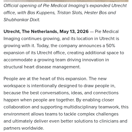
Official opening of Pie Medical Imaging’s expanded Utrecht
office, with Bas Kuppens, Tristan Slots, Hester Bos and
Shubhankar Dixit.
Utrecht, The Netherlands, May 13, 2026
— Pie Medical
Imaging continues growing, and its location in Utrecht is
growing with it. Today, the company announces a 50%
expansion of its Utrecht office, creating additional space to
accommodate a growing team driving innovation in
structural heart disease management.
People are at the heart of this expansion. The new
workspace is intentionally designed to draw people in,
because the best conversations, ideas, and connections
happen when people are together. By enabling closer
collaboration and supporting multidisciplinary teamwork, this
environment allows teams to tackle complex challenges
and ultimately deliver even better solutions to clinicians and
partners worldwide.