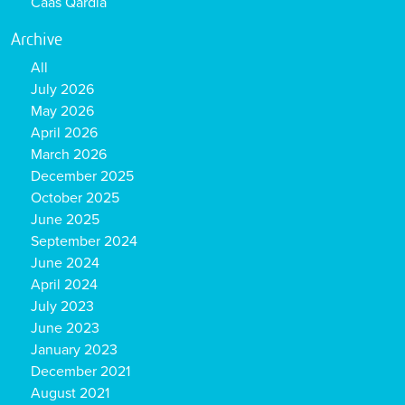
Caas Qardia
Archive
All
July 2026
May 2026
April 2026
March 2026
December 2025
October 2025
June 2025
September 2024
June 2024
April 2024
July 2023
June 2023
January 2023
December 2021
August 2021