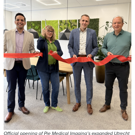
Official opening of Pie Medical Imaging’s expanded Utrecht