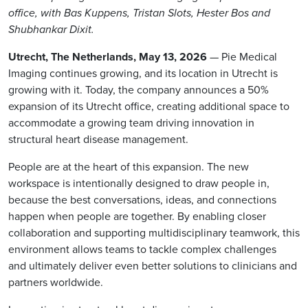
office, with Bas Kuppens, Tristan Slots, Hester Bos and
Shubhankar Dixit.
Utrecht, The Netherlands, May 13, 2026
— Pie Medical
Imaging continues growing, and its location in Utrecht is
growing with it. Today, the company announces a 50%
expansion of its Utrecht office, creating additional space to
accommodate a growing team driving innovation in
structural heart disease management.
People are at the heart of this expansion. The new
workspace is intentionally designed to draw people in,
because the best conversations, ideas, and connections
happen when people are together. By enabling closer
collaboration and supporting multidisciplinary teamwork, this
environment allows teams to tackle complex challenges
and ultimately deliver even better solutions to clinicians and
partners worldwide.