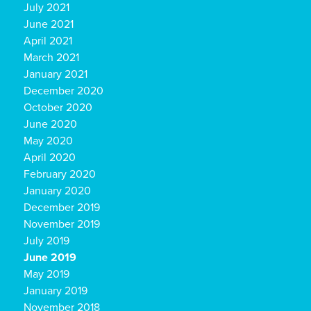
July 2021
June 2021
April 2021
March 2021
January 2021
December 2020
October 2020
June 2020
May 2020
April 2020
February 2020
January 2020
December 2019
November 2019
July 2019
June 2019
May 2019
January 2019
November 2018