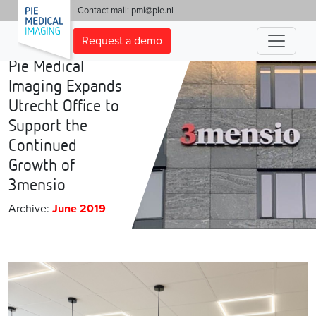
'
Contact mail:
pmi@pie.nl
Request a demo
Pie Medical
Imaging Expands
Utrecht Office to
Support the
Continued
Growth of
3mensio
Archive:
June 2019