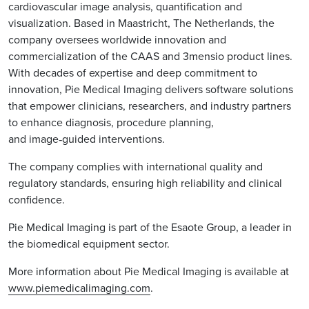
cardiovascular image analysis, quantification and
visualization. Based in Maastricht, The Netherlands, the
company oversees worldwide innovation and
commercialization of the CAAS and 3mensio product lines.
With decades of expertise and deep commitment to
innovation, Pie Medical Imaging delivers software solutions
that empower clinicians, researchers, and industry partners
to enhance diagnosis, procedure planning,
and image‑guided interventions.
The company complies with international quality and
regulatory standards, ensuring high reliability and clinical
confidence.
Pie Medical Imaging is part of the Esaote Group, a leader in
the biomedical equipment sector.
More information about Pie Medical Imaging is available at
www.piemedicalimaging.com
.