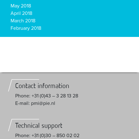
May 2018
April 2018
March 2018
February 2018
Contact information
Phone: +31 (0)43 – 3 28 13 28
E-mail: pmi@pie.nl
Technical support
Phone: +31 (0)30 – 850 02 02