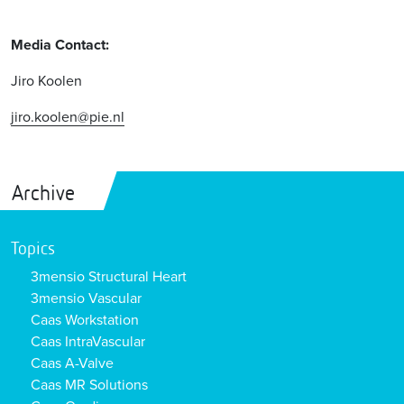
Media Contact:
Jiro Koolen
jiro.koolen@pie.nl
Archive
Topics
3mensio Structural Heart
3mensio Vascular
Caas Workstation
Caas IntraVascular
Caas A-Valve
Caas MR Solutions