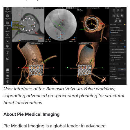
User interface of the 3mensio Valve‑in‑Valve workflow,
supporting advanced pre‑procedural planning for structural
heart interventions
About Pie Medical Imaging
Pie Medical Imaging is a global leader in advanced