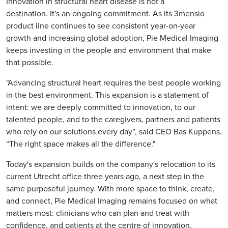
Innovation in structural heart disease is not a
destination. It's an ongoing commitment. As its 3mensio
product line continues to see consistent year-on-year
growth and increasing global adoption, Pie Medical Imaging
keeps investing in the people and environment that make
that possible.
"Advancing structural heart requires the best people working
in the best environment. This expansion is a statement of
intent: we are deeply committed to innovation, to our
talented people, and to the caregivers, partners and patients
who rely on our solutions every day”, said CEO Bas Kuppens.
“The right space makes all the difference."
Today's expansion builds on the company's relocation to its
current Utrecht office three years ago, a next step in the
same purposeful journey. With more space to think, create,
and connect, Pie Medical Imaging remains focused on what
matters most: clinicians who can plan and treat with
confidence, and patients at the centre of innovation.