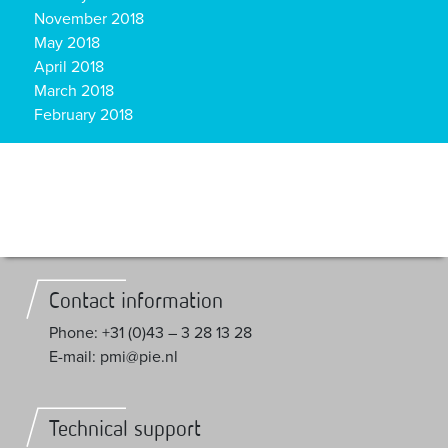
November 2018
May 2018
April 2018
March 2018
February 2018
Contact information
Phone: +31 (0)43 – 3 28 13 28
E-mail: pmi@pie.nl
Technical support