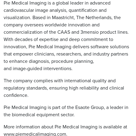
Pie Medical Imaging is a global leader in advanced
cardiovascular image analysis, quantification and
visualization. Based in Maastricht, The Netherlands, the
company oversees worldwide innovation and
commercialization of the CAAS and 3mensio product lines.
With decades of expertise and deep commitment to
innovation, Pie Medical Imaging delivers software solutions
that empower clinicians, researchers, and industry partners
to enhance diagnosis, procedure planning,
and image‑guided interventions.
The company complies with international quality and
regulatory standards, ensuring high reliability and clinical
confidence.
Pie Medical Imaging is part of the Esaote Group, a leader in
the biomedical equipment sector.
More information about Pie Medical Imaging is available at
www.piemedicalimaging.com
.