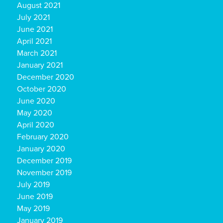
August 2021
July 2021
June 2021
April 2021
March 2021
January 2021
December 2020
October 2020
June 2020
May 2020
April 2020
February 2020
January 2020
December 2019
November 2019
July 2019
June 2019
May 2019
January 2019