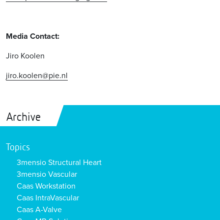
Media Contact:
Jiro Koolen
jiro.koolen@pie.nl
Archive
Topics
3mensio Structural Heart
3mensio Vascular
Caas Workstation
Caas IntraVascular
Caas A-Valve