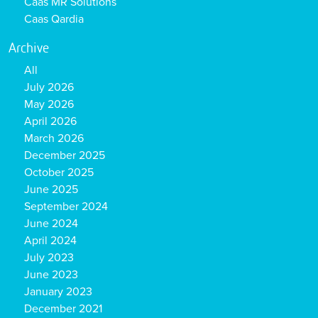
Caas MR Solutions
Caas Qardia
Archive
All
July 2026
May 2026
April 2026
March 2026
December 2025
October 2025
June 2025
September 2024
June 2024
April 2024
July 2023
June 2023
January 2023
December 2021