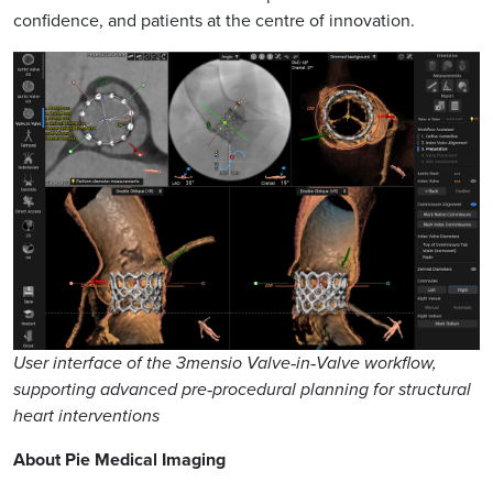
confidence, and patients at the centre of innovation.
User interface of the 3mensio Valve‑in‑Valve workflow,
supporting advanced pre‑procedural planning for structural
heart interventions
About Pie Medical Imaging