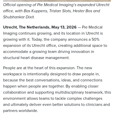
Official opening of Pie Medical Imaging’s expanded Utrecht
office, with Bas Kuppens, Tristan Slots, Hester Bos and
Shubhankar Dixit.
Utrecht, The Netherlands, May 13, 2026
— Pie Medical
Imaging continues growing, and its location in Utrecht is
growing with it. Today, the company announces a 50%
expansion of its Utrecht office, creating additional space to
accommodate a growing team driving innovation in
structural heart disease management.
People are at the heart of this expansion. The new
workspace is intentionally designed to draw people in,
because the best conversations, ideas, and connections
happen when people are together. By enabling closer
collaboration and supporting multidisciplinary teamwork, this
environment allows teams to tackle complex challenges
and ultimately deliver even better solutions to clinicians and
partners worldwide.