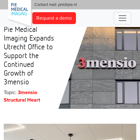
'
Contact mail:
pmi@pie.nl
Request a demo
Pie Medical
Imaging Expands
Utrecht Office to
Support the
Continued
Growth of
3mensio
Topic:
3mensio
Structural Heart