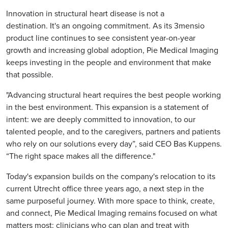
Innovation in structural heart disease is not a
destination. It's an ongoing commitment. As its 3mensio
product line continues to see consistent year-on-year
growth and increasing global adoption, Pie Medical Imaging
keeps investing in the people and environment that make
that possible.
"Advancing structural heart requires the best people working
in the best environment. This expansion is a statement of
intent: we are deeply committed to innovation, to our
talented people, and to the caregivers, partners and patients
who rely on our solutions every day”, said CEO Bas Kuppens.
“The right space makes all the difference."
Today's expansion builds on the company's relocation to its
current Utrecht office three years ago, a next step in the
same purposeful journey. With more space to think, create,
and connect, Pie Medical Imaging remains focused on what
matters most: clinicians who can plan and treat with