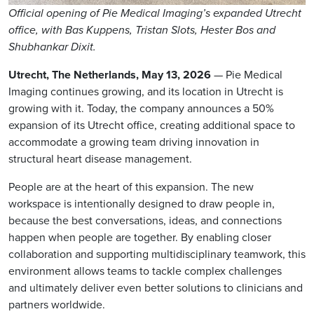
Official opening of Pie Medical Imaging’s expanded Utrecht
office, with Bas Kuppens, Tristan Slots, Hester Bos and
Shubhankar Dixit.
Utrecht, The Netherlands, May 13, 2026
— Pie Medical
Imaging continues growing, and its location in Utrecht is
growing with it. Today, the company announces a 50%
expansion of its Utrecht office, creating additional space to
accommodate a growing team driving innovation in
structural heart disease management.
People are at the heart of this expansion. The new
workspace is intentionally designed to draw people in,
because the best conversations, ideas, and connections
happen when people are together. By enabling closer
collaboration and supporting multidisciplinary teamwork, this
environment allows teams to tackle complex challenges
and ultimately deliver even better solutions to clinicians and
partners worldwide.