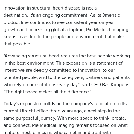
Innovation in structural heart disease is not a
destination. It's an ongoing commitment. As its 3mensio
product line continues to see consistent year-on-year
growth and increasing global adoption, Pie Medical Imaging
keeps investing in the people and environment that make
that possible.
"Advancing structural heart requires the best people working
in the best environment. This expansion is a statement of
intent: we are deeply committed to innovation, to our
talented people, and to the caregivers, partners and patients
who rely on our solutions every day”, said CEO Bas Kuppens.
“The right space makes all the difference."
Today's expansion builds on the company's relocation to its
current Utrecht office three years ago, a next step in the
same purposeful journey. With more space to think, create,
and connect, Pie Medical Imaging remains focused on what
matters most: clinicians who can plan and treat with