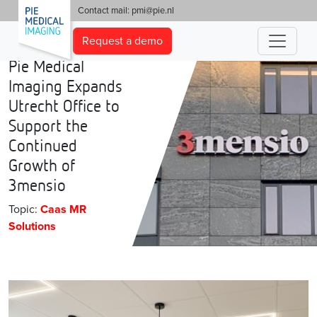
'
Contact mail:
pmi@pie.nl
Request a demo
Pie Medical
Imaging Expands
Utrecht Office to
Support the
Continued
Growth of
3mensio
Topic:
Caas MR
Solutions