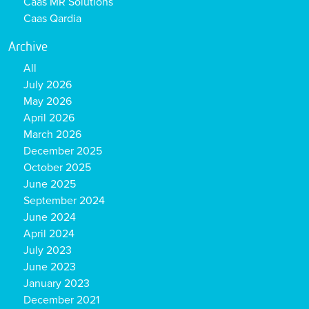
Caas MR Solutions
Caas Qardia
Archive
All
July 2026
May 2026
April 2026
March 2026
December 2025
October 2025
June 2025
September 2024
June 2024
April 2024
July 2023
June 2023
January 2023
December 2021