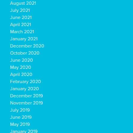
August 2021
July 2021
June 2021
April 2021
March 2021
January 2021
December 2020
October 2020
June 2020
May 2020
April 2020
February 2020
January 2020
December 2019
November 2019
July 2019
June 2019
May 2019
January 2019