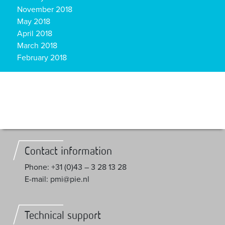
November 2018
May 2018
April 2018
March 2018
February 2018
Contact information
Phone: +31 (0)43 – 3 28 13 28
E-mail: pmi@pie.nl
Technical support