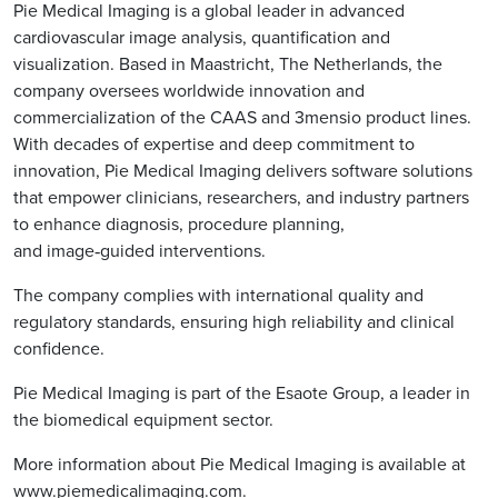
Pie Medical Imaging is a global leader in advanced
cardiovascular image analysis, quantification and
visualization. Based in Maastricht, The Netherlands, the
company oversees worldwide innovation and
commercialization of the CAAS and 3mensio product lines.
With decades of expertise and deep commitment to
innovation, Pie Medical Imaging delivers software solutions
that empower clinicians, researchers, and industry partners
to enhance diagnosis, procedure planning,
and image‑guided interventions.
The company complies with international quality and
regulatory standards, ensuring high reliability and clinical
confidence.
Pie Medical Imaging is part of the Esaote Group, a leader in
the biomedical equipment sector.
More information about Pie Medical Imaging is available at
www.piemedicalimaging.com
.