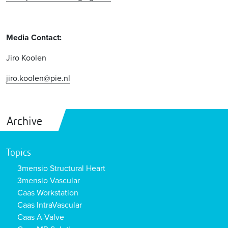
Media Contact:
Jiro Koolen
jiro.koolen@pie.nl
Archive
Topics
3mensio Structural Heart
3mensio Vascular
Caas Workstation
Caas IntraVascular
Caas A-Valve