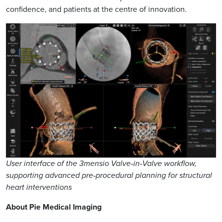
confidence, and patients at the centre of innovation.
User interface of the 3mensio Valve‑in‑Valve workflow,
supporting advanced pre‑procedural planning for structural
heart interventions
About Pie Medical Imaging