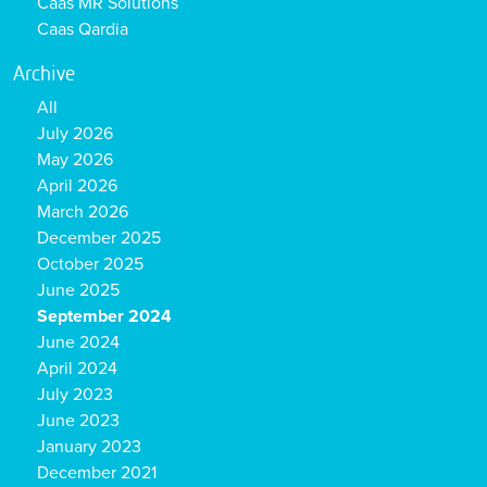
Caas MR Solutions
Caas Qardia
Archive
All
July 2026
May 2026
April 2026
March 2026
December 2025
October 2025
June 2025
September 2024
June 2024
April 2024
July 2023
June 2023
January 2023
December 2021