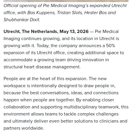
Official opening of Pie Medical Imaging’s expanded Utrecht
office, with Bas Kuppens, Tristan Slots, Hester Bos and
Shubhankar Dixit.
Utrecht, The Netherlands, May 13, 2026
— Pie Medical
Imaging continues growing, and its location in Utrecht is
growing with it. Today, the company announces a 50%
expansion of its Utrecht office, creating additional space to
accommodate a growing team driving innovation in
structural heart disease management.
People are at the heart of this expansion. The new
workspace is intentionally designed to draw people in,
because the best conversations, ideas, and connections
happen when people are together. By enabling closer
collaboration and supporting multidisciplinary teamwork, this
environment allows teams to tackle complex challenges
and ultimately deliver even better solutions to clinicians and
partners worldwide.