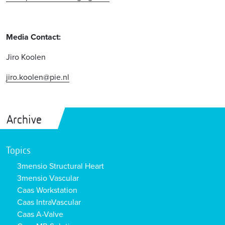
Media Contact:
Jiro Koolen
jiro.koolen@pie.nl
Archive
Topics
3mensio Structural Heart
3mensio Vascular
Caas Workstation
Caas IntraVascular
Caas A-Valve