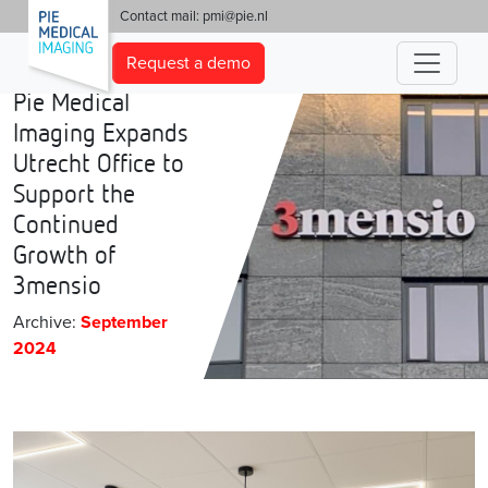
'
Contact mail:
pmi@pie.nl
Request a demo
Pie Medical
Imaging Expands
Utrecht Office to
Support the
Continued
Growth of
3mensio
Archive:
September
2024