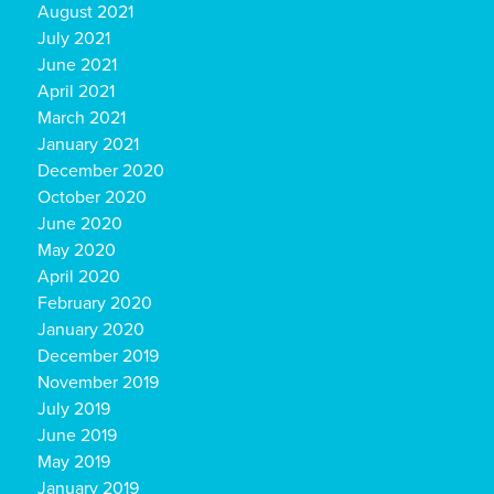
August 2021
July 2021
June 2021
April 2021
March 2021
January 2021
December 2020
October 2020
June 2020
May 2020
April 2020
February 2020
January 2020
December 2019
November 2019
July 2019
June 2019
May 2019
January 2019