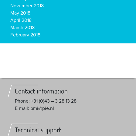
November 2018
May 2018
April 2018
March 2018
February 2018
Contact information
Phone: +31 (0)43 – 3 28 13 28
E-mail: pmi@pie.nl
Technical support