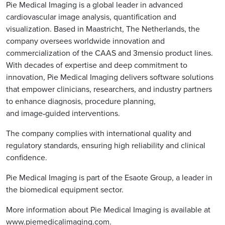
Pie Medical Imaging is a global leader in advanced
cardiovascular image analysis, quantification and
visualization. Based in Maastricht, The Netherlands, the
company oversees worldwide innovation and
commercialization of the CAAS and 3mensio product lines.
With decades of expertise and deep commitment to
innovation, Pie Medical Imaging delivers software solutions
that empower clinicians, researchers, and industry partners
to enhance diagnosis, procedure planning,
and image‑guided interventions.
The company complies with international quality and
regulatory standards, ensuring high reliability and clinical
confidence.
Pie Medical Imaging is part of the Esaote Group, a leader in
the biomedical equipment sector.
More information about Pie Medical Imaging is available at
www.piemedicalimaging.com
.