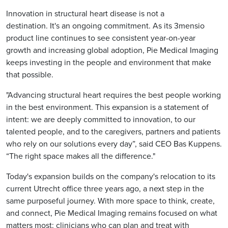
Innovation in structural heart disease is not a
destination. It's an ongoing commitment. As its 3mensio
product line continues to see consistent year-on-year
growth and increasing global adoption, Pie Medical Imaging
keeps investing in the people and environment that make
that possible.
"Advancing structural heart requires the best people working
in the best environment. This expansion is a statement of
intent: we are deeply committed to innovation, to our
talented people, and to the caregivers, partners and patients
who rely on our solutions every day”, said CEO Bas Kuppens.
“The right space makes all the difference."
Today's expansion builds on the company's relocation to its
current Utrecht office three years ago, a next step in the
same purposeful journey. With more space to think, create,
and connect, Pie Medical Imaging remains focused on what
matters most: clinicians who can plan and treat with