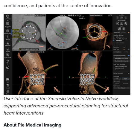
confidence, and patients at the centre of innovation.
User interface of the 3mensio Valve‑in‑Valve workflow,
supporting advanced pre‑procedural planning for structural
heart interventions
About Pie Medical Imaging