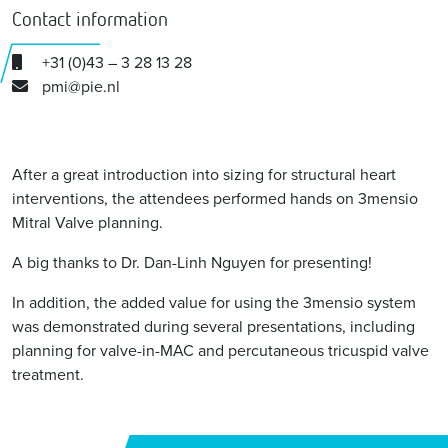
Contact information
+31 (0)43 – 3 28 13 28
pmi@pie.nl
After a great introduction into sizing for structural heart
interventions, the attendees performed hands on 3mensio
Mitral Valve planning.
A big thanks to Dr. Dan-Linh Nguyen for presenting!
In addition, the added value for using the 3mensio system
was demonstrated during several presentations, including
planning for valve-in-MAC and percutaneous tricuspid valve
treatment.