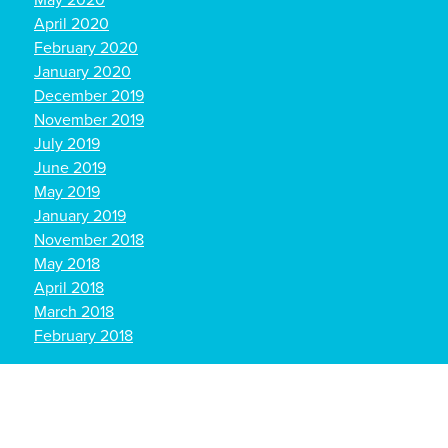
May 2020
April 2020
February 2020
January 2020
December 2019
November 2019
July 2019
June 2019
May 2019
January 2019
November 2018
May 2018
April 2018
March 2018
February 2018