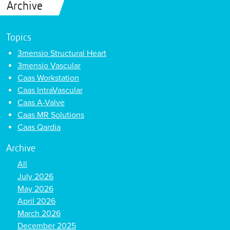
Archive
Topics
3mensio Structural Heart
3mensio Vascular
Caas Workstation
Caas IntraVascular
Caas A-Valve
Caas MR Solutions
Caas Qardia
Archive
All
July 2026
May 2026
April 2026
March 2026
December 2025