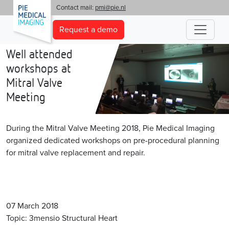
'
Contact mail:
pmi@pie.nl
Request a demo
Well attended
workshops at
Mitral Valve
Meeting
During the Mitral Valve Meeting 2018, Pie Medical Imaging
organized dedicated workshops on pre-procedural planning
for mitral valve replacement and repair.
07 March 2018
Topic: 3mensio Structural Heart