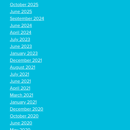
October 2025
June 2025
September 2024
June 2024
April 2024
July 2023
June 2023
January 2023
December 2021
August 2021
July 2021
June 2021
April 2021
March 2021
January 2021
December 2020
October 2020
June 2020