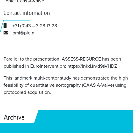
Topic: Caas A-Valve
Contact information
+31 (0)43 – 3 28 13 28
pmi@pie.nl
Parallel to the presentation, ASSESS-REGURGE has been
published in EuroIntervention:
https://lnkd.in/d9sVHDZ
This landmark multi-center study has demonstrated the high
feasibility of quantitative aortography (CAAS A-Valve) using
protocoled acquisition.
Archive