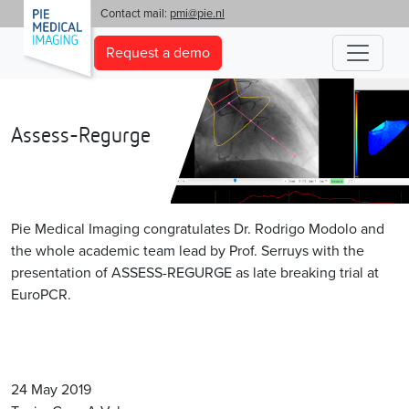
'
Contact mail:
pmi@pie.nl
Request a demo
Assess-Regurge
Pie Medical Imaging congratulates Dr. Rodrigo Modolo and
the whole academic team lead by Prof. Serruys with the
presentation of ASSESS-REGURGE as late breaking trial at
EuroPCR.
24 May 2019