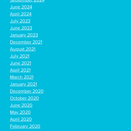
September 2024
June 2024
April 2024
July 2023
June 2023
January 2023
December 2021
August 2021
July 2021
June 2021
April 2021
March 2021
January 2021
December 2020
October 2020
June 2020
May 2020
April 2020
February 2020