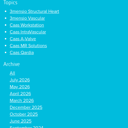
Topics
3mensio Structural Heart
3mensio Vascular
Caas Workstation
Caas IntraVascular
Caas A-Valve
Caas MR Solutions
Caas Qardia
Archive
All
July 2026
May 2026
April 2026
March 2026
December 2025
October 2025
June 2025