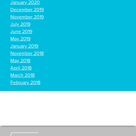
January 2020
December 2019
November 2019
July 2019
June 2019
May 2019
January 2019
November 2018
May 2018
April 2018
March 2018
February 2018