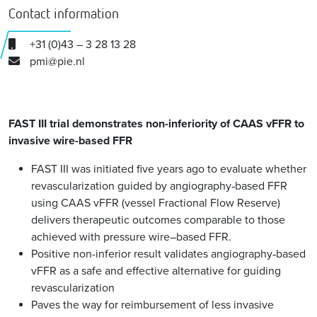
Contact information
+31 (0)43 – 3 28 13 28
pmi@pie.nl
FAST III trial demonstrates non-inferiority of CAAS vFFR to
invasive wire-based FFR
FAST III was initiated five years ago to evaluate whether
revascularization guided by angiography‑based FFR
using CAAS vFFR (vessel Fractional Flow Reserve)
delivers therapeutic outcomes comparable to those
achieved with pressure wire–based FFR.
Positive non-inferior result validates angiography‑based
vFFR as a safe and effective alternative for guiding
revascularization
Paves the way for reimbursement of less invasive