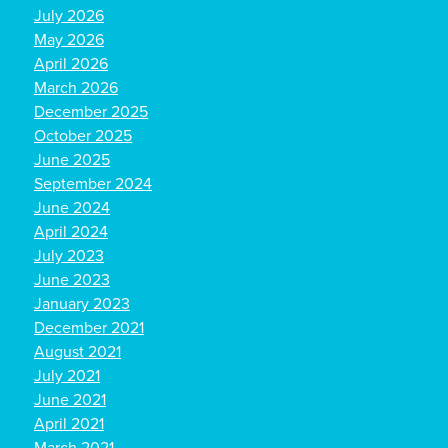
July 2026
May 2026
April 2026
March 2026
December 2025
October 2025
June 2025
September 2024
June 2024
April 2024
July 2023
June 2023
January 2023
December 2021
August 2021
July 2021
June 2021
April 2021