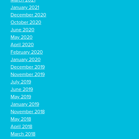
March 2021
January 2021
December 2020
October 2020
June 2020
May 2020
April 2020
February 2020
January 2020
December 2019
November 2019
July 2019
June 2019
May 2019
January 2019
November 2018
May 2018
April 2018
March 2018