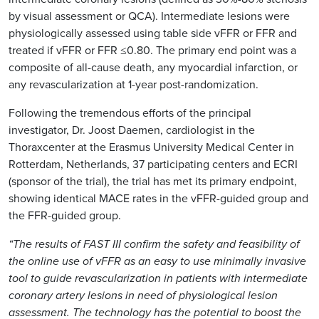
by visual assessment or QCA). Intermediate lesions were
physiologically assessed using table side vFFR or FFR and
treated if vFFR or FFR ≤0.80. The primary end point was a
composite of all-cause death, any myocardial infarction, or
any revascularization at 1-year post-randomization.
Following the tremendous efforts of the principal
investigator, Dr. Joost Daemen, cardiologist in the
Thoraxcenter at the Erasmus University Medical Center in
Rotterdam, Netherlands, 37 participating centers and ECRI
(sponsor of the trial), the trial has met its primary endpoint,
showing identical MACE rates in the vFFR-guided group and
the FFR-guided group.
“The results of FAST III confirm the safety and feasibility of
the online use of vFFR as an easy to use minimally invasive
tool to guide revascularization in patients with intermediate
coronary artery lesions in need of physiological lesion
assessment. The technology has the potential to boost the