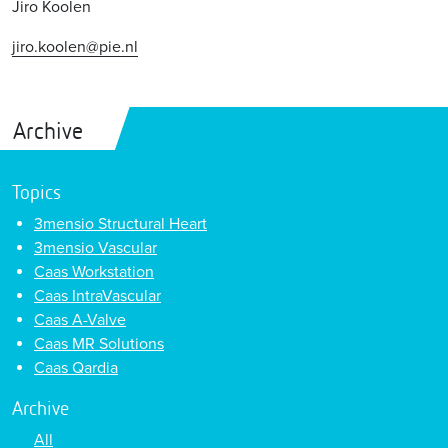
Jiro Koolen
jiro.koolen@pie.nl
Archive
Topics
3mensio Structural Heart
3mensio Vascular
Caas Workstation
Caas IntraVascular
Caas A-Valve
Caas MR Solutions
Caas Qardia
Archive
All