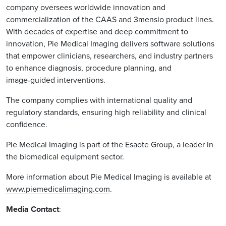
company oversees worldwide innovation and
commercialization of the CAAS and 3mensio product lines.
With decades of expertise and deep commitment to
innovation, Pie Medical Imaging delivers software solutions
that empower clinicians, researchers, and industry partners
to enhance diagnosis, procedure planning, and
image‑guided interventions.
The company complies with international quality and
regulatory standards, ensuring high reliability and clinical
confidence.
Pie Medical Imaging is part of the Esaote Group, a leader in
the biomedical equipment sector.
More information about Pie Medical Imaging is available at
www.piemedicalimaging.com
.
Media Contact
: