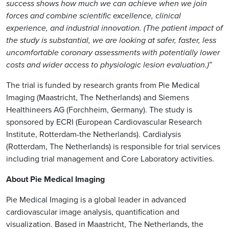
success shows how much we can achieve when we join
forces and combine scientific excellence, clinical
experience, and industrial innovation. (The patient impact of
the study is substantial, we are looking at safer, faster, less
uncomfortable coronary assessments with potentially lower
costs and wider access to physiologic lesion evaluation.)
”
The trial is funded by research grants from Pie Medical
Imaging (Maastricht, The Netherlands) and Siemens
Healthineers AG (Forchheim, Germany). The study is
sponsored by ECRI (European Cardiovascular Research
Institute, Rotterdam-the Netherlands). Cardialysis
(Rotterdam, The Netherlands) is responsible for trial services
including trial management and Core Laboratory activities.
About Pie Medical Imaging
Pie Medical Imaging is a global leader in advanced
cardiovascular image analysis, quantification and
visualization. Based in Maastricht, The Netherlands, the