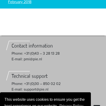
February 2018
Contact information
Phone: +31 (0)43 – 3 28 13 28
E-mail: pmi@pie.nl
Technical support
Phone: +31 (0)30 – 850 02 02
E-mail: support@pie.nl
This website uses cookies to ensure you get the
Trial License
best experience on our website.
Privacy Policy