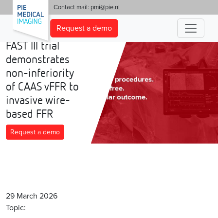
'
Contact mail:
pmi@pie.nl
Request a demo
FAST III trial
demonstrates
non-inferiority
of CAAS vFFR to
invasive wire-
based FFR
Request a demo
29 March 2026
Topic: