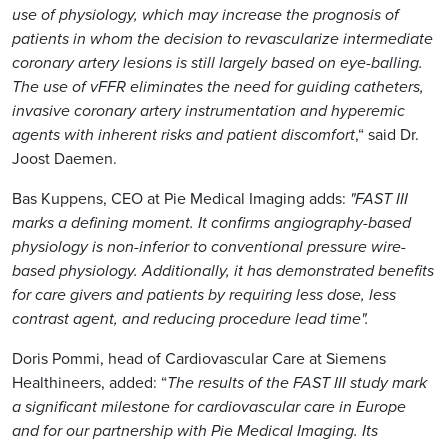
use of physiology, which may increase the prognosis of
patients in whom the decision to revascularize intermediate
coronary artery lesions is still largely based on eye-balling.
The use of vFFR eliminates the need for guiding catheters,
invasive coronary artery instrumentation and hyperemic
agents with inherent risks and patient discomfort
,“ said Dr.
Joost Daemen.
Bas Kuppens, CEO at Pie Medical Imaging adds:
"FAST III
marks a defining moment. It confirms angiography-based
physiology is non-inferior to conventional pressure wire-
based physiology. Additionally, it has demonstrated benefits
for care givers and patients by requiring less dose, less
contrast agent, and reducing procedure lead time".
Doris Pommi, head of Cardiovascular Care at Siemens
Healthineers, added: “
The results of the FAST III study mark
a significant milestone for cardiovascular care in Europe
and for our partnership with Pie Medical Imaging. Its