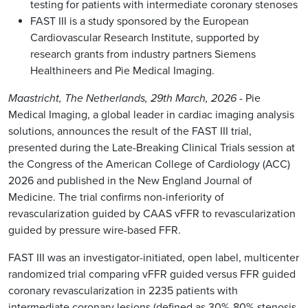
testing for patients with intermediate coronary stenoses
FAST III is a study sponsored by the European
Cardiovascular Research Institute, supported by
research grants from industry partners Siemens
Healthineers and Pie Medical Imaging.
Maastricht, The Netherlands, 29th March, 2026
- Pie
Medical Imaging, a global leader in cardiac imaging analysis
solutions, announces the result of the FAST III trial,
presented during the Late-Breaking Clinical Trials session at
the Congress of the American College of Cardiology (ACC)
2026 and published in the New England Journal of
Medicine. The trial confirms non-inferiority of
revascularization guided by CAAS vFFR to revascularization
guided by pressure wire-based FFR.
FAST III was an investigator-initiated, open label, multicenter
randomized trial comparing vFFR guided versus FFR guided
coronary revascularization in 2235 patients with
intermediate coronary lesions (defined as 30%-80% stenosis