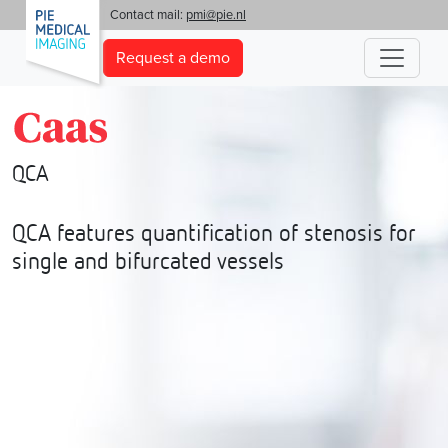
'
Contact mail:
pmi@pie.nl
Request a demo
QCA
QCA features quantification of stenosis for
single and bifurcated vessels