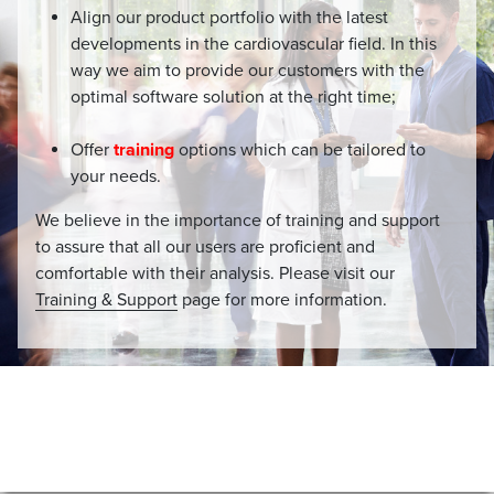
Align our product portfolio with the latest
developments in the cardiovascular field. In this
way we aim to provide our customers with the
optimal software solution at the right time;
Offer
training
options which can be tailored to
your needs.
We believe in the importance of training and support
to assure that all our users are proficient and
comfortable with their analysis. Please visit our
Training & Support
page for more information.