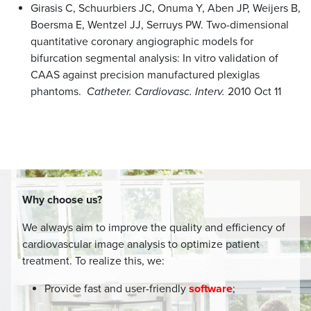
Girasis C, Schuurbiers JC, Onuma Y, Aben JP, Weijers B,
Boersma E, Wentzel JJ, Serruys PW. Two-dimensional
quantitative coronary angiographic models for
bifurcation segmental analysis: In vitro validation of
CAAS against precision manufactured plexiglas
phantoms.
Catheter. Cardiovasc. Interv.
2010 Oct 11
Why choose us?
We always aim to improve the quality and efficiency of
cardiovascular image analysis to optimize patient
treatment. To realize this, we:
Provide fast and user-friendly
software
;