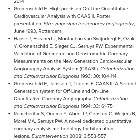
2014
Gronenschild E. High-precision On-Line Quantitative
Cardiovascular Analysis with CAAS II. Poster
presentation,
5th symposium for coronary angiography
,
June 1993, Rotterdam
Haase J, Escaned J, Montauban van Swijndregt E, Ozaki
Y, Gronenschild E, Slager CJ, Serruys PW. Experimental
Validation of Geometric and Densitometric Coronary
Measurements on the New Generation Cardiovascular
Angiography Analysis System (CAASII).
Catheterization
and Cardiovascular Diagnosis
1993; 30: 104-114
Gronenschild E, Janssen J, Tijdens F. CAAS II: A Second
Generation system for Off-Line and On-Line
Quantitative Coronary Angiography.
Catheterization
and Cardiovascular Diagnosis
1994; 33: 61-75
Ramcharitar S, Onuma Y, Aben JP, Consten C, Weijers B,
Morel MA, Serruys PW. A novel dedicated quantitative
coronary analysis methodology for bifurcation
lesions.
Eurointervention
2008; 3:553-557