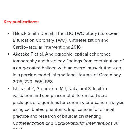
Hildick Smith D et al. The EBC TWO Study (European
Bifurcation Coronary TWO). Catheterization and
Cardiovascular Interventions 2016.
Akasaka T et al. Angiographic, optical coherence
tomography and histology findings from combination of
a drug-coated balloon with an everolimus-eluting stent
in a porcine model International Journal of Cardiology
2016; 223, 665–668
Ishibashi Y, Grundeken MJ, Nakatami S. In vitro
validation and comparison of different software
packages or algorithms for coronary bifurcation analysis
using calibrated phantoms: Implications for clinical
practice and research of bifurcation stenting.
C
atheterization and Cardiovascular Interventions
Jul