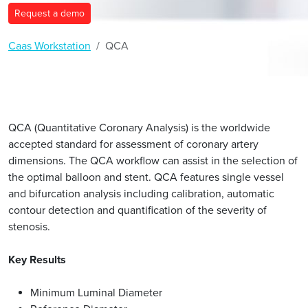
Request a demo
Caas Workstation
QCA
QCA (Quantitative Coronary Analysis) is the worldwide
accepted standard for assessment of coronary artery
dimensions. The QCA workflow can assist in the selection of
the optimal balloon and stent. QCA features single vessel
and bifurcation analysis including calibration, automatic
contour detection and quantification of the severity of
stenosis.
Key Results
Minimum Luminal Diameter