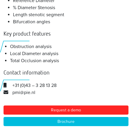
Reference Diameter
% Diameter Stenosis
Length stenotic segment
Bifurcation angles
Key product features
Obstruction analysis
Local Diameter analysis
Total Occlusion analysis
Contact information
+31 (0)43 – 3 28 13 28
pmi@pie.nl
Request a demo
Brochure