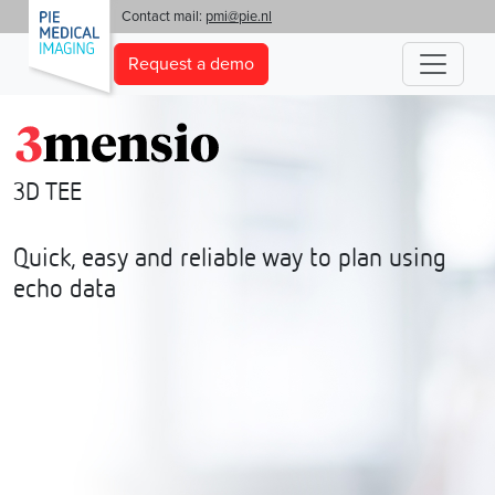
'
Contact mail:
pmi@pie.nl
Request a demo
3D TEE
Quick, easy and reliable way to plan using
echo data