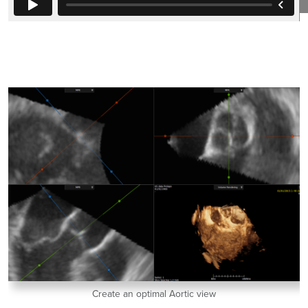
Create an optimal Aortic view