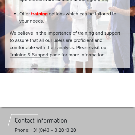
Offer
training
options which can be tailored to
your needs.
We believe in the importance of training and support
to assure that all our users are proficient and
comfortable with their analysis. Please visit our
Training & Support
page for more information.
Contact information
Phone: +31 (0)43 – 3 28 13 28