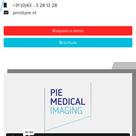
+31 (0)43 - 3 28 13 28
pmi@pie.nl
Request a demo
Brochure