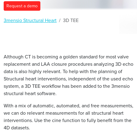
Request a demo
3mensio Structural Heart
3D TEE
Although CT is becoming a golden standard for most valve
replacement and LAA closure procedures analyzing 3D echo
data is also highly relevant. To help with the planning of
Structural heart interventions, independent of the used echo
system, a 3D TEE workflow has been added to the 3mensio
structural heart software.
With a mix of automatic, automated, and free measurements,
we can do relevant measurements for all structural heart
interventions. Use the cine function to fully benefit from the
4D datasets.