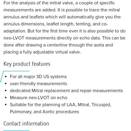
For the analysis of the mitral valve, a couple of specific
measurements are added. It is possible to trace the mitral
annulus and leaflets which will automatically give you the
annulus dimensions, leaflet length, tenting, and co-
adaptation. But for the first time ever it is also possible to do
neo-LVOT measurements directly on echo data. This can be
done after drawing a centerline through the aorta and
placing a fully adjustable virtual valve.
Key product features
For all major 3D US systems
user-friendly measurements
dedicated Mitral replacement and repair measurements
Measure neo-LVOT on echo
Suitable for the planning of LAA, Mitral, Tricuspid,
Pulmonary, and Aortic procedures
Contact information