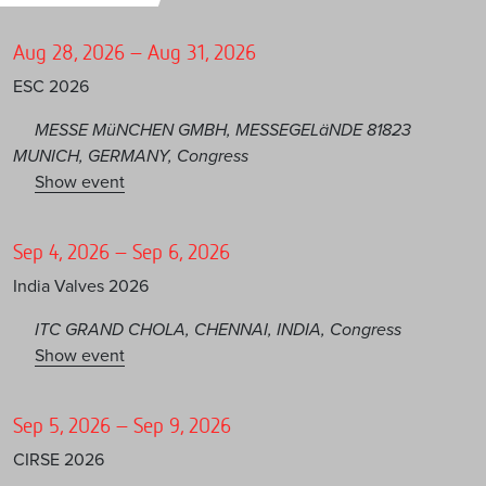
Aug 28, 2026 – Aug 31, 2026
ESC 2026
MESSE MüNCHEN GMBH, MESSEGELäNDE 81823
MUNICH, GERMANY, Congress
Show event
Sep 4, 2026 – Sep 6, 2026
India Valves 2026
ITC GRAND CHOLA, CHENNAI, INDIA, Congress
Show event
Sep 5, 2026 – Sep 9, 2026
CIRSE 2026