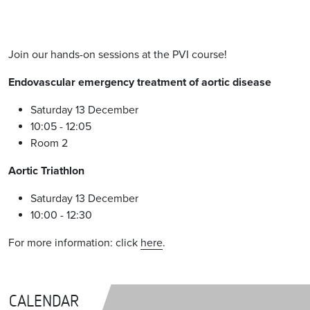
Join our hands-on sessions at the PVI course!
Endovascular emergency treatment of aortic disease
Saturday 13 December
10:05 - 12:05
Room 2
Aortic Triathlon
Saturday 13 December
10:00 - 12:30
For more information: click
here
.
CALENDAR