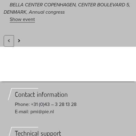
BELLA CENTER COPENHAGEN, CENTER BOULEVARD 5,
DENMARK, Annual congress
Show event
Contact information
Phone: +31 (0)43 – 3 28 13 28
E-mail: pmi@pie.nl
Technical support