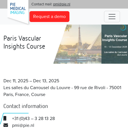
'
Contact mail:
pmi@pie.nl
Request a demo
Paris Vascular
Insights Course
Dec 11, 2025 – Dec 13, 2025
Les salles du Carrousel du Louvre - 99 rue de Rivoli - 75001
Paris, France, Course
Contact information
+31 (0)43 – 3 28 13 28
pmi@pie.nl