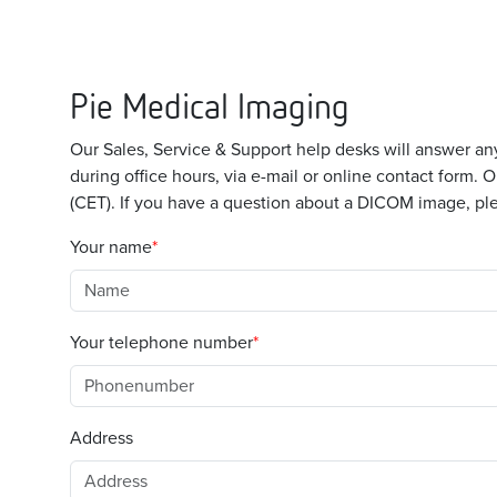
Pie Medical Imaging
Our Sales, Service & Support help desks will answer 
during office hours, via e-mail or online contact form.
(CET). If you have a question about a DICOM image, ple
Your name
Your telephone number
Address