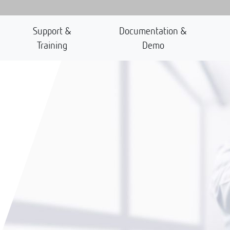
Support &
Documentation &
Training
Demo