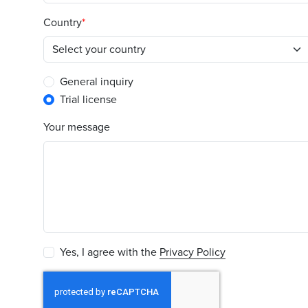
Country
General inquiry
Trial license
Your message
Yes, I agree with the
Privacy Policy