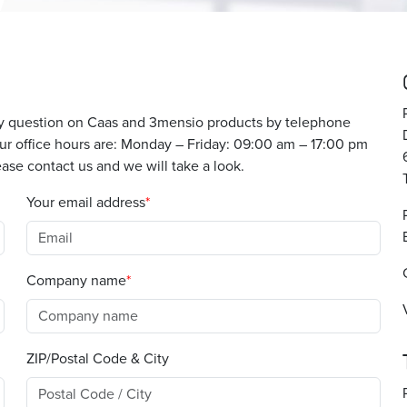
any question on Caas and 3mensio products by telephone
 Our office hours are: Monday – Friday: 09:00 am – 17:00 pm
ase contact us and we will take a look.
Your email address
Company name
ZIP/Postal Code & City