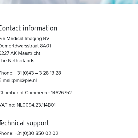
Contact information
Pie Medical Imaging BV
Demertdwarsstraat 8A01
6227 AK Maastricht
The Netherlands
Phone: +31 (0)43 – 3 28 13 28
E-mail:pmi@pie.nl
Chamber of Commerce: 14626752
VAT no: NL0094.23.114B01
Technical support
Phone: +31 (0)30 850 02 02