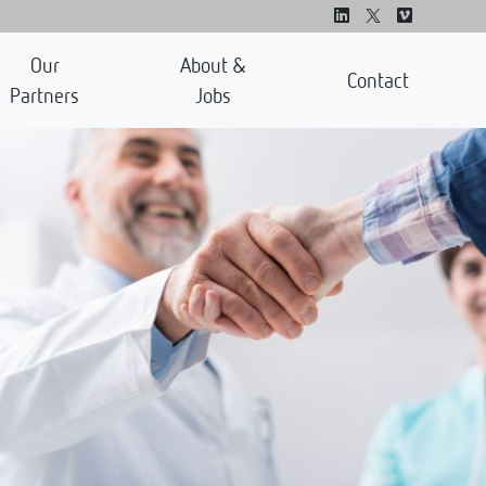
Our
About &
Contact
Partners
Jobs