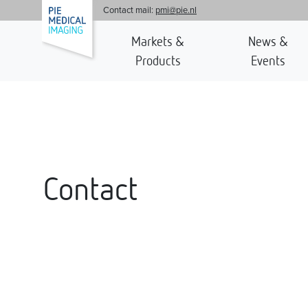
'
Contact mail:
pmi@pie.nl
Markets &
News &
Products
Events
Contact