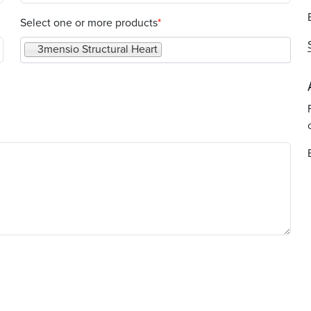
Select one or more products
Select one or more products
3mensio Structural Heart