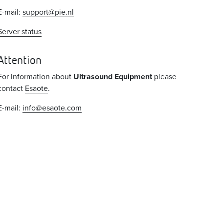
E-mail:
support@pie.nl
Server status
Attention
For information about
Ultrasound Equipment
please
contact
Esaote
.
E-mail:
info@esaote.com